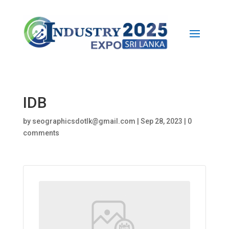
IDB
by
seographicsdotlk@gmail.com
|
Sep 28, 2023
|
0
comments