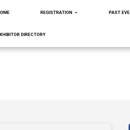
HOME
REGISTRATION
PAST EV
XHIBITOR DIRECTORY