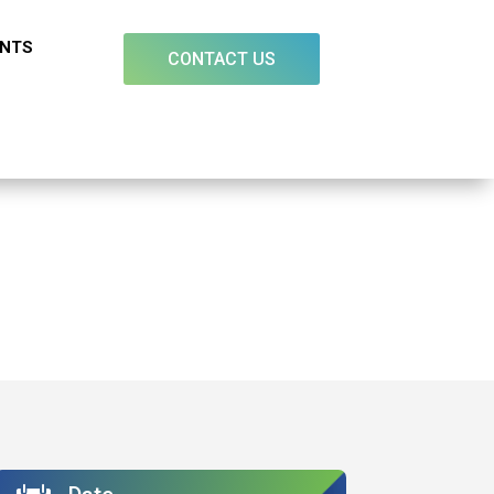
ENTS
CONTACT US