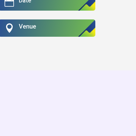
Date

Venue
