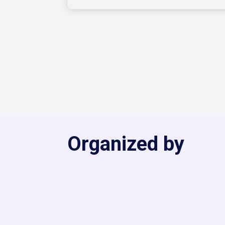
Organized by