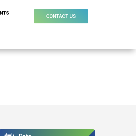
ENTS
CONTACT US