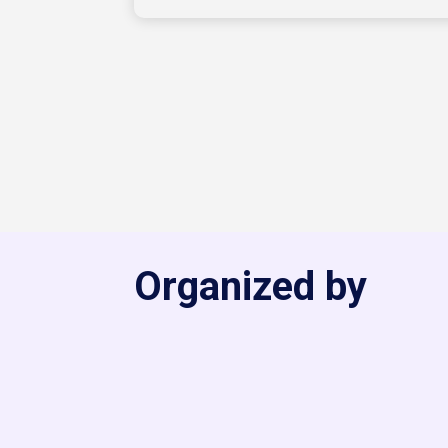
Organized by