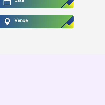
Date

Venue
