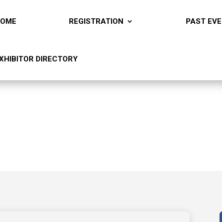
HOME
REGISTRATION
PAST EV
XHIBITOR DIRECTORY