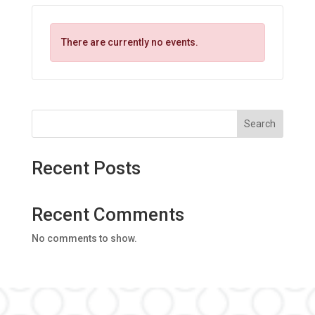
There are currently no events.
Search
Recent Posts
Recent Comments
No comments to show.