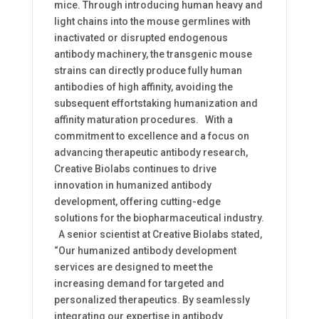
mice. Through introducing human heavy and
light chains into the mouse germlines with
inactivated or disrupted endogenous
antibody machinery, the transgenic mouse
strains can directly produce fully human
antibodies of high affinity, avoiding the
subsequent effortstaking humanization and
affinity maturation procedures. With a
commitment to excellence and a focus on
advancing therapeutic antibody research,
Creative Biolabs continues to drive
innovation in humanized antibody
development, offering cutting-edge
solutions for the biopharmaceutical industry.
A senior scientist at Creative Biolabs stated,
“Our humanized antibody development
services are designed to meet the
increasing demand for targeted and
personalized therapeutics. By seamlessly
integrating our expertise in antibody