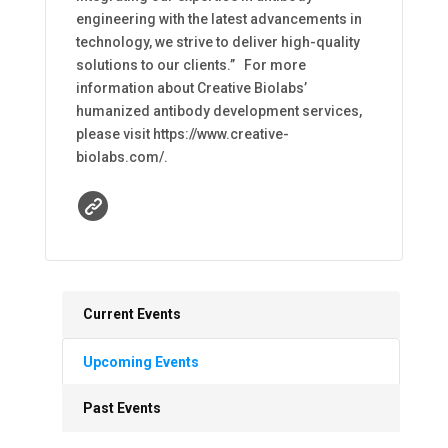
engineering with the latest advancements in
technology, we strive to deliver high-quality
solutions to our clients.” For more
information about Creative Biolabs’
humanized antibody development services,
please visit https://www.creative-
biolabs.com/.
Current Events
Upcoming Events
Past Events