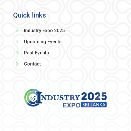
Quick links
5
Industry Expo 2025
5
Upcoming Events
5
Past Events
5
Contact