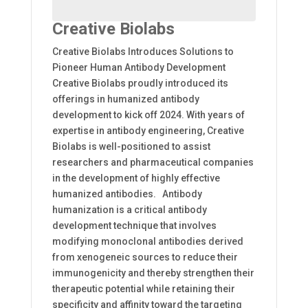
Creative Biolabs
Creative Biolabs Introduces Solutions to
Pioneer Human Antibody Development
Creative Biolabs proudly introduced its
offerings in humanized antibody
development to kick off 2024. With years of
expertise in antibody engineering, Creative
Biolabs is well-positioned to assist
researchers and pharmaceutical companies
in the development of highly effective
humanized antibodies. Antibody
humanization is a critical antibody
development technique that involves
modifying monoclonal antibodies derived
from xenogeneic sources to reduce their
immunogenicity and thereby strengthen their
therapeutic potential while retaining their
specificity and affinity toward the targeting