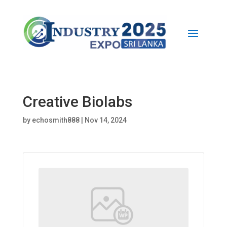
Creative Biolabs
by
echosmith888
|
Nov 14, 2024