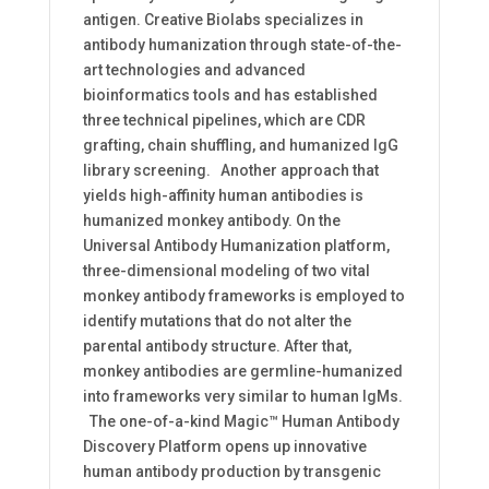
antigen. Creative Biolabs specializes in
antibody humanization through state-of-the-
art technologies and advanced
bioinformatics tools and has established
three technical pipelines, which are CDR
grafting, chain shuffling, and humanized IgG
library screening. Another approach that
yields high-affinity human antibodies is
humanized monkey antibody. On the
Universal Antibody Humanization platform,
three-dimensional modeling of two vital
monkey antibody frameworks is employed to
identify mutations that do not alter the
parental antibody structure. After that,
monkey antibodies are germline-humanized
into frameworks very similar to human IgMs.
The one-of-a-kind Magic™ Human Antibody
Discovery Platform opens up innovative
human antibody production by transgenic